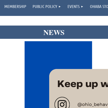
MEMBERSHIP
PUBLIC POLICY
EVENTS
OHABA ST
NEWS