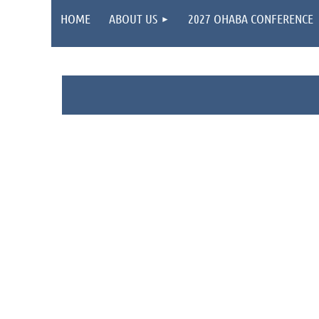
HOME
ABOUT US
2027 OHABA CONFERENCE