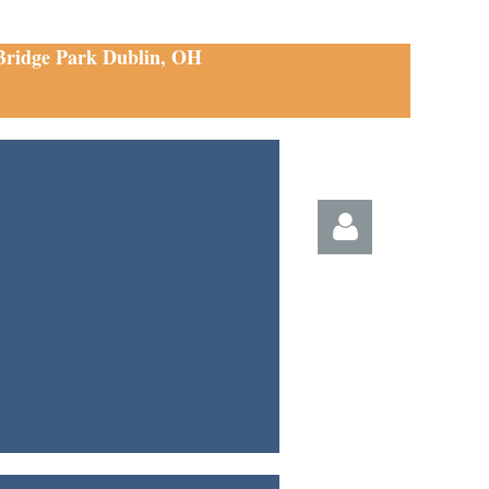
 Bridge Park Dublin, OH
Log in