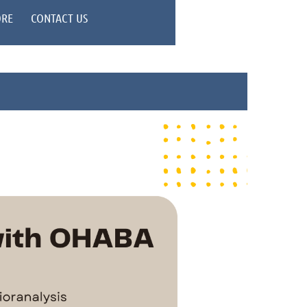
ORE
CONTACT US