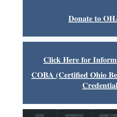
Donate to O
Click Here for Inform
COBA (Certified Ohio Be
Credentia
HOME
MEMBERSHIP
OHABA STOR