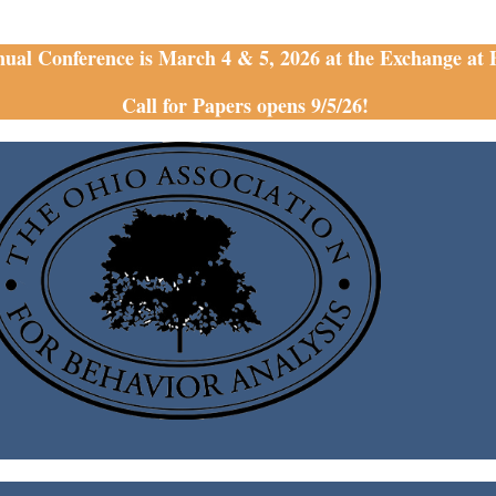
nual Conference is March 4 & 5, 2026 at the Exchange at
Call for Papers opens 9/5/26!