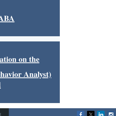
HABA
ation on the
havior Analyst)
l
E