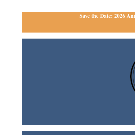
Save the Date: 2026 An